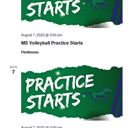
August 7, 2023 @ 3:00 pm
MS Volleyball Practice Starts
Fieldhouse
MON
7
August 7, 2023 @ 3:00 pm