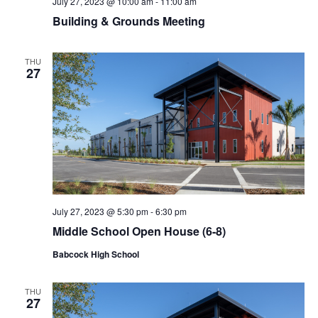
July 27, 2023 @ 10:00 am
-
11:00 am
Building & Grounds Meeting
THU
27
July 27, 2023 @ 5:30 pm
-
6:30 pm
Middle School Open House (6-8)
Babcock High School
THU
27