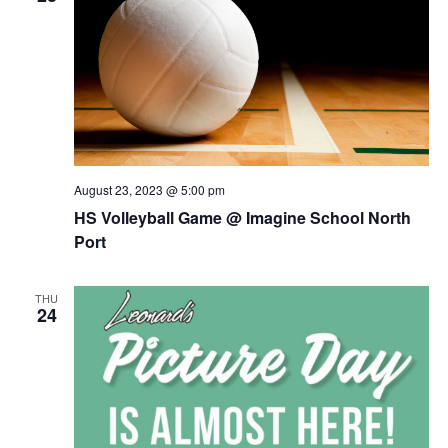
August 23, 2023 @ 5:00 pm
HS Volleyball Game @ Imagine School North
Port
THU
24