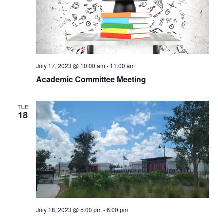
v
h
i
a
g
n
a
July 17, 2023 @ 10:00 am
-
11:00 am
Academic Committee Meeting
d
t
V
TUE
i
18
i
o
e
n
w
s
July 18, 2023 @ 5:00 pm
-
6:00 pm