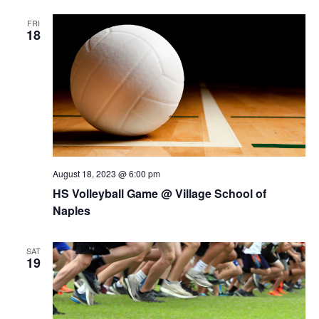
FRI
18
August 18, 2023 @ 6:00 pm
HS Volleyball Game @ Village School of
Naples
SAT
19