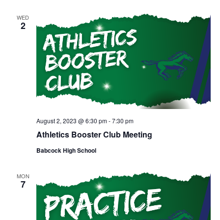
WED
2
August 2, 2023 @ 6:30 pm
-
7:30 pm
Athletics Booster Club Meeting
Babcock High School
MON
7