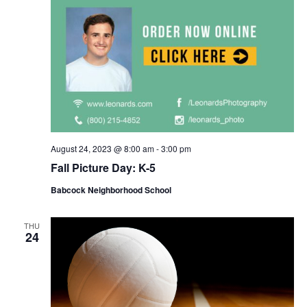
August 24, 2023 @ 8:00 am
-
3:00 pm
Fall Picture Day: K-5
Babcock Neighborhood School
THU
24