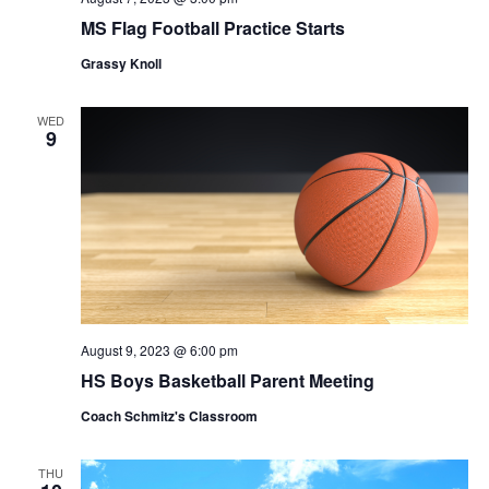
MS Flag Football Practice Starts
Grassy Knoll
WED
9
August 9, 2023 @ 6:00 pm
HS Boys Basketball Parent Meeting
Coach Schmitz's Classroom
THU