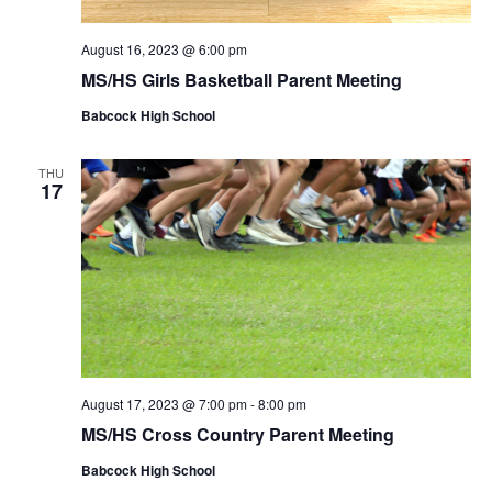
August 16, 2023 @ 6:00 pm
MS/HS Girls Basketball Parent Meeting
Babcock High School
THU
17
August 17, 2023 @ 7:00 pm
-
8:00 pm
MS/HS Cross Country Parent Meeting
Babcock High School