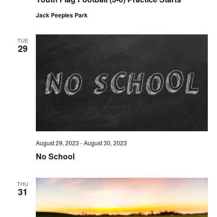
Jack Peeples Park
TUE
29
August 29, 2023
-
August 30, 2023
No School
THU
31