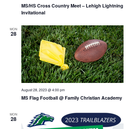
MS/HS Cross Country Meet – Lehigh Lightning
Invitational
MON
28
August 28, 2023 @ 4:00 pm
MS Flag Football @ Family Christian Academy
MON
28