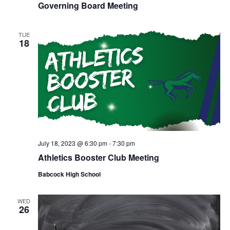
N
Governing Board Meeting
a
TUE
18
v
i
g
a
July 18, 2023 @ 6:30 pm
-
7:30 pm
t
Athletics Booster Club Meeting
i
Babcock High School
o
WED
26