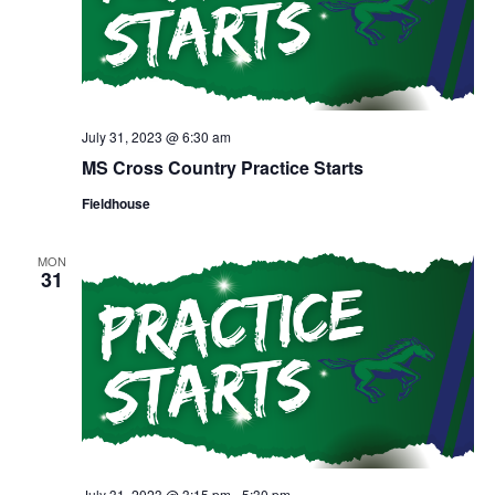
July 31, 2023 @ 6:30 am
MS Cross Country Practice Starts
Fieldhouse
MON
31
July 31, 2023 @ 3:15 pm
-
5:30 pm