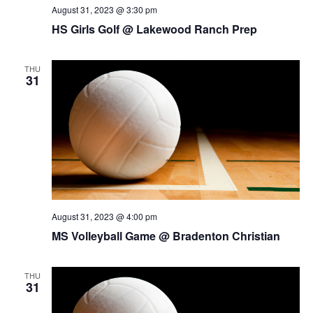
August 31, 2023 @ 3:30 pm
HS Girls Golf @ Lakewood Ranch Prep
THU
31
August 31, 2023 @ 4:00 pm
MS Volleyball Game @ Bradenton Christian
THU
31