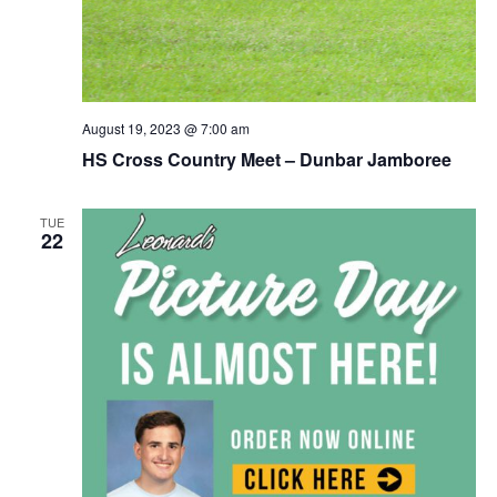
August 19, 2023 @ 7:00 am
HS Cross Country Meet – Dunbar Jamboree
TUE
22