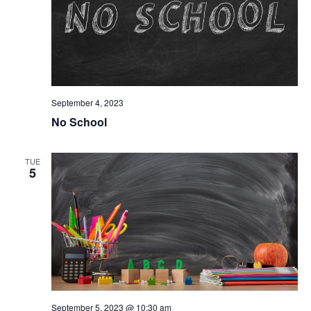
September 4, 2023
No School
TUE
5
September 5, 2023 @ 10:30 am