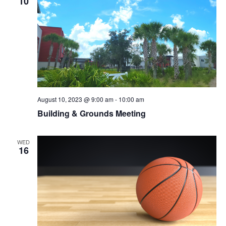
10
August 10, 2023 @ 9:00 am
-
10:00 am
Building & Grounds Meeting
WED
16