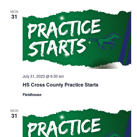
MON
31
July 31, 2023 @ 6:30 am
HS Cross County Practice Starts
Fieldhouse
MON
31