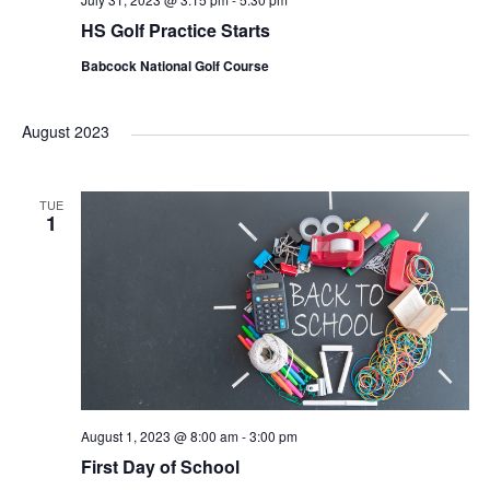
HS Golf Practice Starts
Babcock National Golf Course
August 2023
TUE
1
August 1, 2023 @ 8:00 am
-
3:00 pm
First Day of School