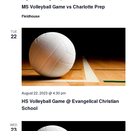
MS Volleyball Game vs Charlotte Prep
Fieldhouse
TUE
22
August 22, 2023 @ 4:30 pm
HS Volleyball Game @ Evangelical Christian
School
WED
23