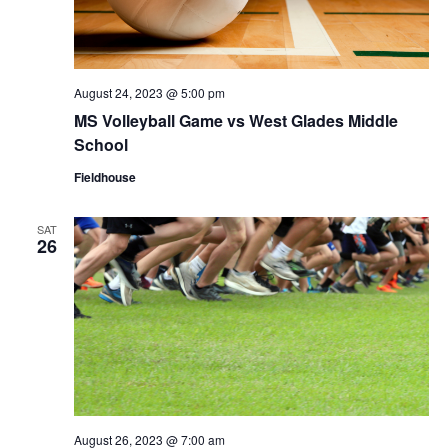
August 24, 2023 @ 5:00 pm
MS Volleyball Game vs West Glades Middle
School
Fieldhouse
SAT
26
August 26, 2023 @ 7:00 am