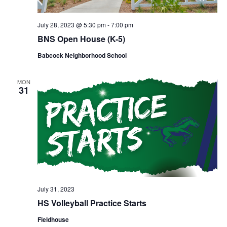
July 28, 2023 @ 5:30 pm
-
7:00 pm
BNS Open House (K-5)
Babcock Neighborhood School
MON
31
July 31, 2023
HS Volleyball Practice Starts
Fieldhouse