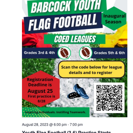
August 28, 2023 @ 6:00 pm
-
7:00 pm
Youth Flag Football (3-6) Practice Starts