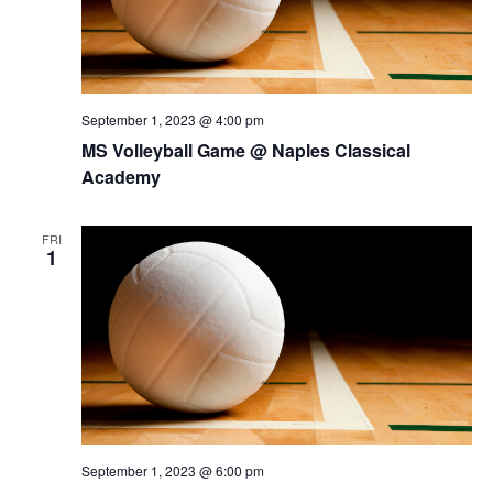
September 1, 2023 @ 4:00 pm
MS Volleyball Game @ Naples Classical
Academy
FRI
1
September 1, 2023 @ 6:00 pm