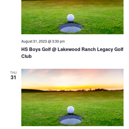
August 31, 2023 @ 3:30 pm
HS Boys Golf @ Lakewood Ranch Legacy Golf
Club
THU
31