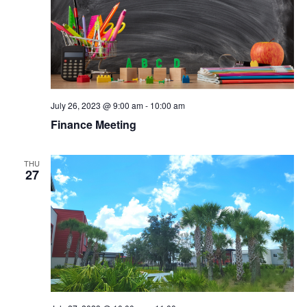
n
July 26, 2023 @ 9:00 am
-
10:00 am
Finance Meeting
THU
27