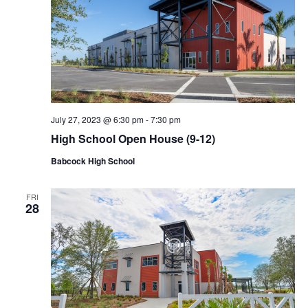
July 27, 2023 @ 6:30 pm
-
7:30 pm
High School Open House (9-12)
Babcock High School
FRI
28