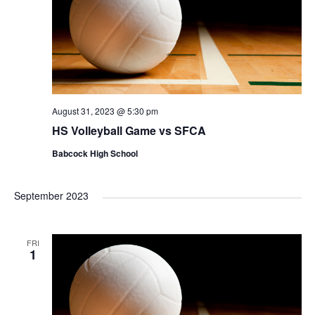
August 31, 2023 @ 5:30 pm
HS Volleyball Game vs SFCA
Babcock High School
September 2023
FRI
1