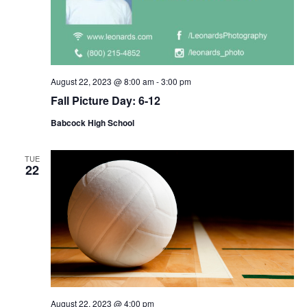
August 22, 2023 @ 8:00 am
-
3:00 pm
Fall Picture Day: 6-12
Babcock High School
TUE
22
August 22, 2023 @ 4:00 pm