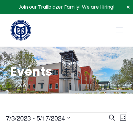
Join our Trailblazer Family!
We are Hiring!
✕
Events
E
E
E
7/3/2023
 - 
5/17/2024
S
L
e
S
v
i
a