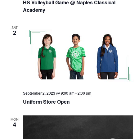
HS Volleyball Game @ Naples Classical
Academy
SAT
2
September 2, 2023 @ 9:00 am
-
2:00 pm
Uniform Store Open
MON
4