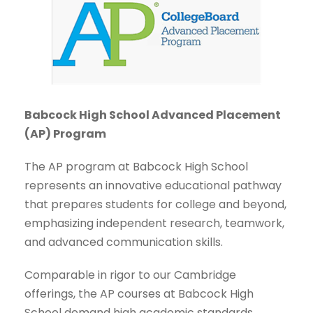
Babcock High School Advanced Placement
(AP) Program
The AP program at Babcock High School
represents an innovative educational pathway
that prepares students for college and beyond,
emphasizing independent research, teamwork,
and advanced communication skills.
Comparable in rigor to our Cambridge
offerings, the AP courses at Babcock High
School demand high academic standards.