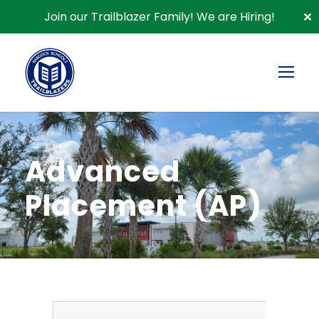
Join our Trailblazer Family!
We are Hiring!
✕
Advanced
Placement (AP)