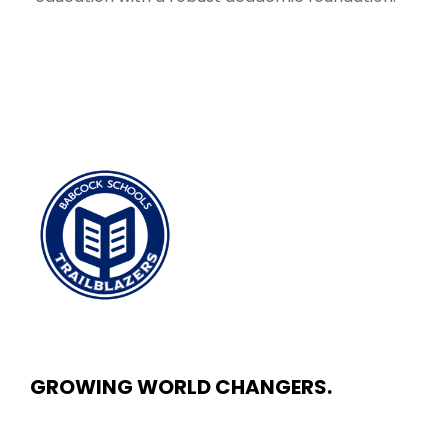
GROWING WORLD CHANGERS.