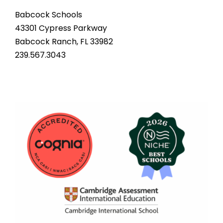
Babcock Schools
43301 Cypress Parkway
Babcock Ranch, FL 33982
239.567.3043