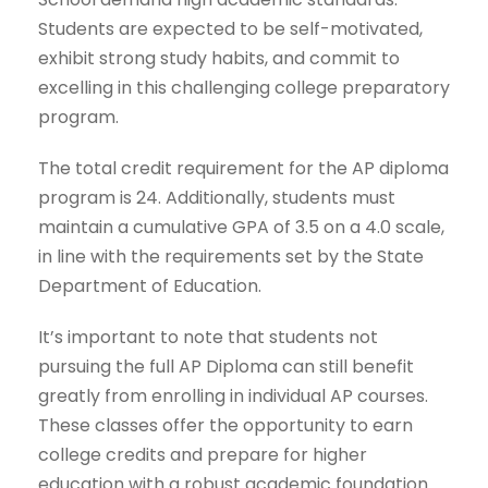
Students are expected to be self-motivated,
exhibit strong study habits, and commit to
excelling in this challenging college preparatory
program.
The total credit requirement for the AP diploma
program is 24. Additionally, students must
maintain a cumulative GPA of 3.5 on a 4.0 scale,
in line with the requirements set by the State
Department of Education.
It’s important to note that students not
pursuing the full AP Diploma can still benefit
greatly from enrolling in individual AP courses.
These classes offer the opportunity to earn
college credits and prepare for higher
education with a robust academic foundation.