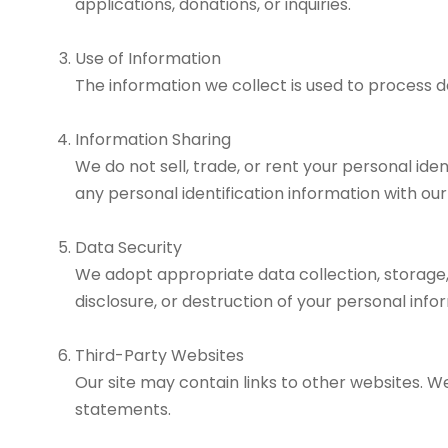
applications, donations, or inquiries.
Use of Information
The information we collect is used to process d
Information Sharing
We do not sell, trade, or rent your personal i
any personal identification information with ou
Data Security
We adopt appropriate data collection, storage,
disclosure, or destruction of your personal info
Third-Party Websites
Our site may contain links to other websites. W
statements.