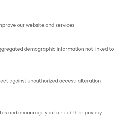
improve our website and services.
 aggregated demographic information not linked to
ct against unauthorized access, alteration,
sites and encourage you to read their privacy