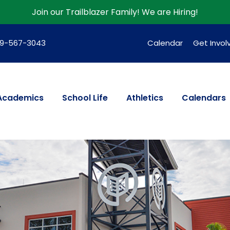
Join our Trailblazer Family!
We are Hiring!
39-567-3043
Calendar
Get Invol
Academics
School Life
Athletics
Calendars