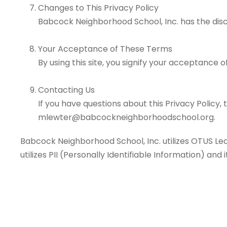
Changes to This Privacy Policy
Babcock Neighborhood School, Inc. has the disc
Your Acceptance of These Terms
By using this site, you signify your acceptance of
Contacting Us
If you have questions about this Privacy Policy, t
mlewter@babcockneighborhoodschool.org.
Babcock Neighborhood School, Inc. utilizes OTUS Le
utilizes PII (Personally Identifiable Information) and