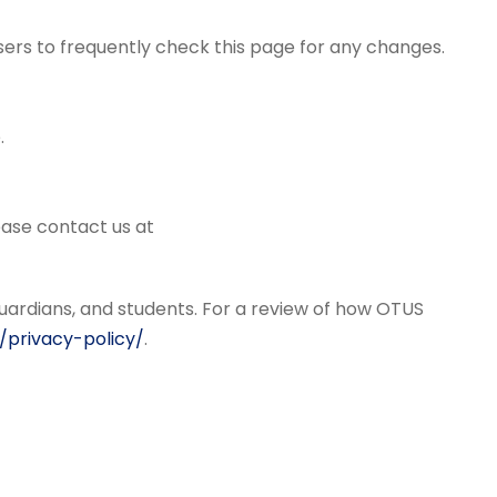
sers to frequently check this page for any changes.
.
lease contact us at
uardians, and students. For a review of how OTUS
/privacy-policy/
.