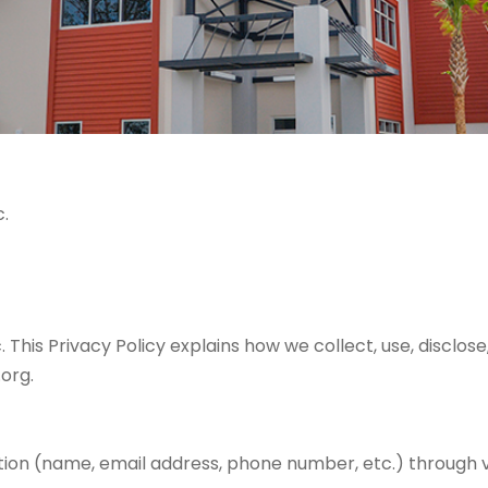
.
is Privacy Policy explains how we collect, use, disclose
org.
tion (name, email address, phone number, etc.) through v