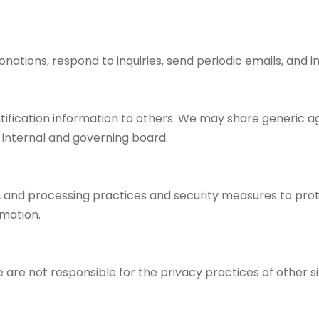
onations, respond to inquiries, send periodic emails, and 
dentification information to others. We may share generic
r internal and governing board.
 and processing practices and security measures to prote
rmation.
e are not responsible for the privacy practices of other 