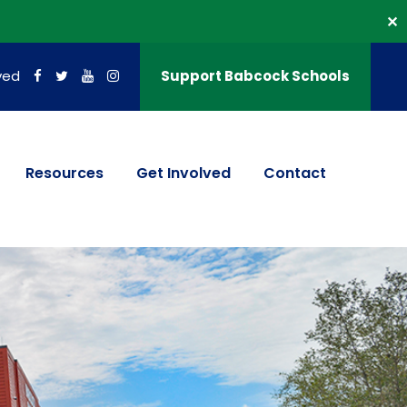
✕
ved
Support Babcock Schools
Resources
Get Involved
Contact