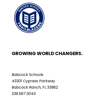
GROWING WORLD CHANGERS.
Babcock Schools
43301 Cypress Parkway
Babcock Ranch, FL 33982
239.567.3043