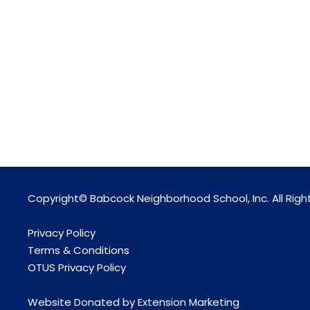
Copyright© Babcock Neighborhood School, Inc. All Righ
Privacy Policy
Terms & Conditions
OTUS Privacy Policy
Website Donated by
Extension Marketing