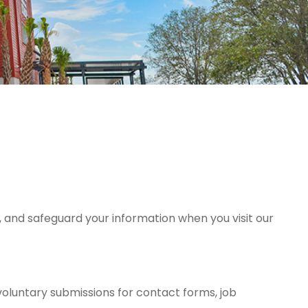
, and safeguard your information when you visit our
oluntary submissions for contact forms, job