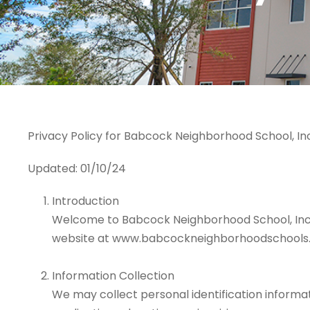
Privacy Policy for Babcock Neighborhood School, Inc
Updated: 01/10/24
Introduction
Welcome to Babcock Neighborhood School, Inc. Th
website at www.babcockneighborhoodschools.
Information Collection
We may collect personal identification informa