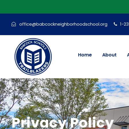
office@babcockneighborhoodschool.org
1-2
Home
About
Privacy Policy