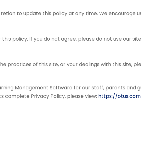
retion to update this policy at any time. We encourage u
 this policy. If you do not agree, please do not use our site
he practices of this site, or your dealings with this site, p
arning Management Software for our staff, parents and g
 its complete Privacy Policy, please view:
https://otus.com