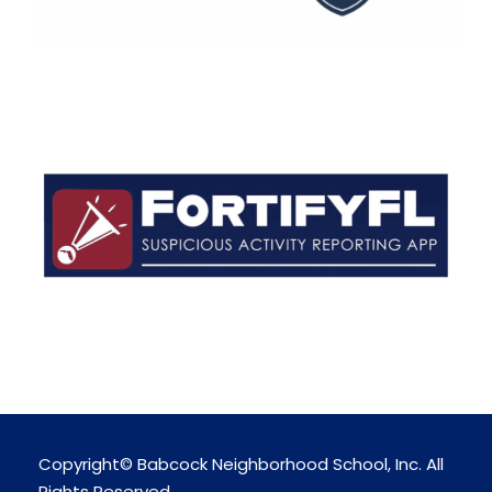
Copyright© Babcock Neighborhood School, Inc. All
Rights Reserved.