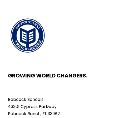
GROWING WORLD CHANGERS.
Babcock Schools
43301 Cypress Parkway
Babcock Ranch, FL 33982