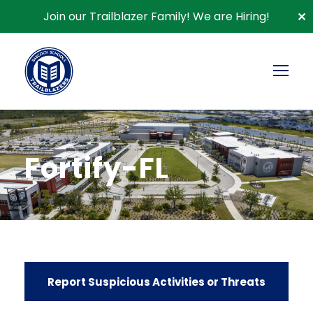
Join our Trailblazer Family!
We are Hiring!
✕
Fortify-FL
Report Suspicious Activities or Threats