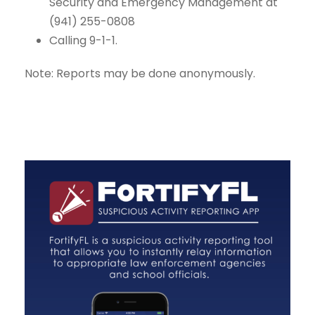
Security and Emergency Management at
(941) 255-0808
Calling 9-1-1.
Note: Reports may be done anonymously.