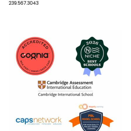
239.567.3043