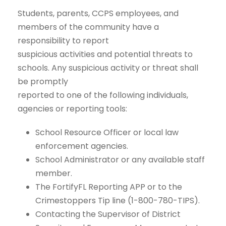
Students, parents, CCPS employees, and
members of the community have a
responsibility to report
suspicious activities and potential threats to
schools. Any suspicious activity or threat shall
be promptly
reported to one of the following individuals,
agencies or reporting tools:
School Resource Officer or local law
enforcement agencies.
School Administrator or any available staff
member.
The FortifyFL Reporting APP or to the
Crimestoppers Tip line (1-800-780-TIPS).
Contacting the Supervisor of District