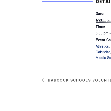
DETAI
Date:
April 3, 2
Time:
6:00 pm -
Event Ca
Athletics
,
Calendar
Middle Sc
BABCOCK SCHOOLS VOLUNTE