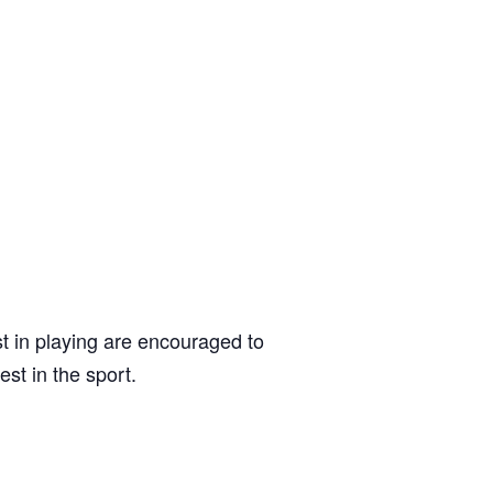
t in playing are encouraged to
est in the sport.