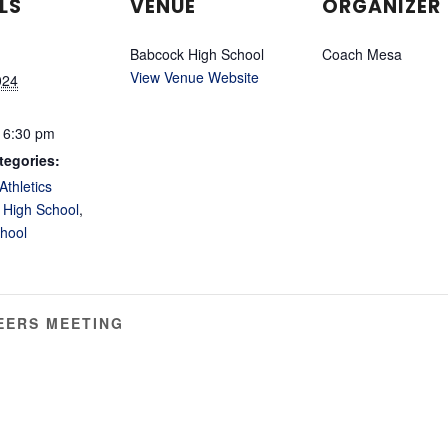
LS
VENUE
ORGANIZER
Babcock High School
Coach Mesa
View Venue Website
024
 6:30 pm
tegories:
Athletics
,
High School
,
hool
ERS MEETING