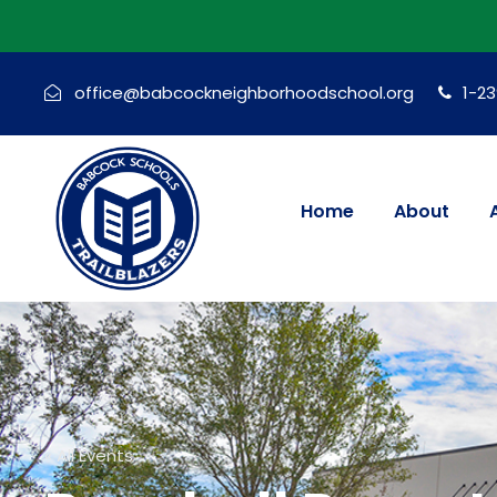
office@babcockneighborhoodschool.org
1-2
Home
About
« All Events