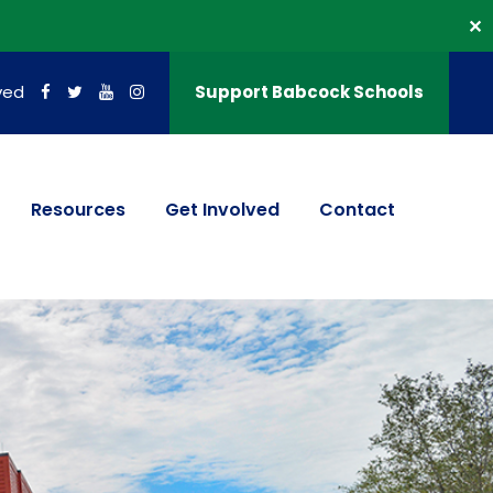
✕
ved
Support Babcock Schools
Resources
Get Involved
Contact