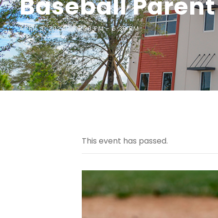
Baseball Parent
APRIL 3, 2024 @ 6:00 PM
-
6:30 PM
This event has passed.