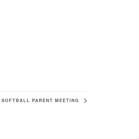
SOFTBALL PARENT MEETING