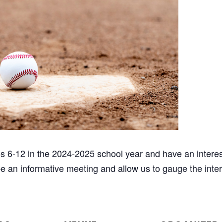
es 6-12 in the 2024-2025 school year and have an interes
 be an informative meeting and allow us to gauge the inter