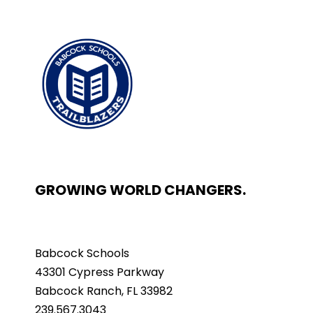
GROWING WORLD CHANGERS.
Babcock Schools
43301 Cypress Parkway
Babcock Ranch, FL 33982
239.567.3043