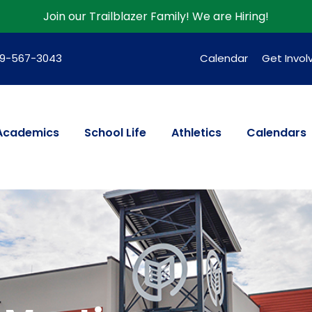
Join our Trailblazer Family!
We are Hiring!
39-567-3043
Calendar
Get Invol
Academics
School Life
Athletics
Calendars