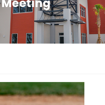
 Meeting