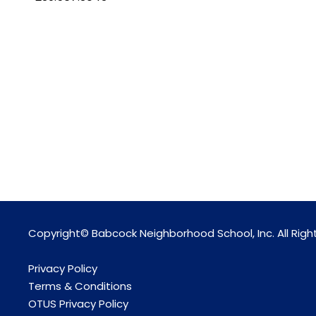
Copyright© Babcock Neighborhood School, Inc. All Righ
Privacy Policy
Terms & Conditions
OTUS Privacy Policy