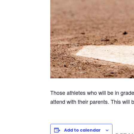
Those athletes who will be in grad
attend with their parents. This will
Add to calendar