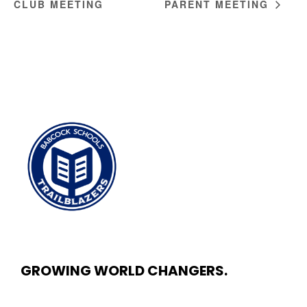
CLUB MEETING
PARENT MEETING
GROWING WORLD CHANGERS.