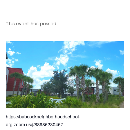
This event has passed.
https://babcockneighborhoodschool-
org.zoom.us/j/88986230457