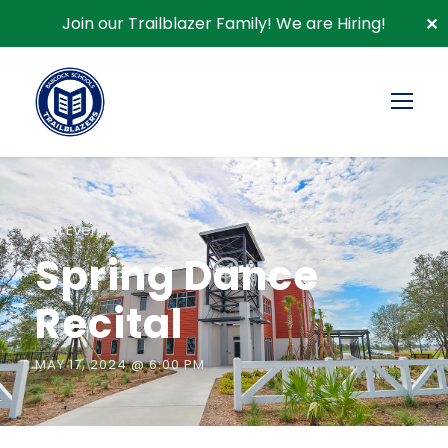
Join our Trailblazer Family!
We are Hiring!
✕
« All Events
Spring Dance
Recital
MAY 17, 2024 @ 6:00 PM