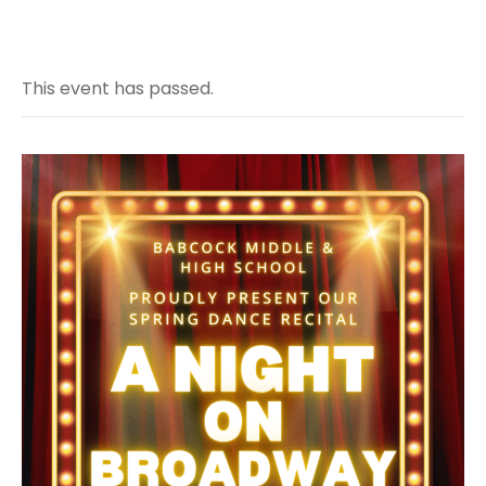
This event has passed.