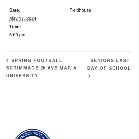
Date:
Fieldhouse
May 17, 2024
Time:
6:00 pm
SENIORS LAST
SPRING FOOTBALL
SCRIMMAGE @ AVE MARIA
DAY OF SCHOOL
UNIVERSITY