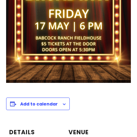
Add to calendar
DETAILS
VENUE