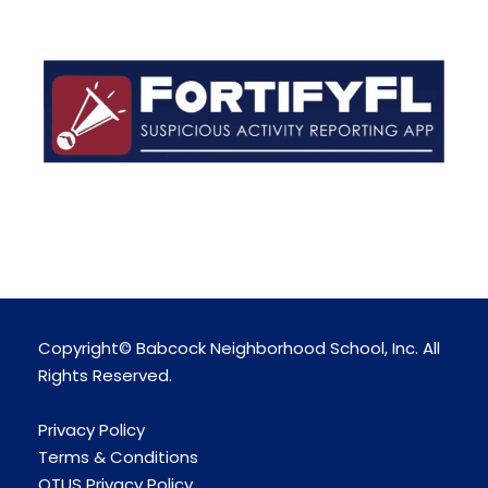
Copyright© Babcock Neighborhood School, Inc. All
Rights Reserved.
Privacy Policy
Terms & Conditions
OTUS Privacy Policy