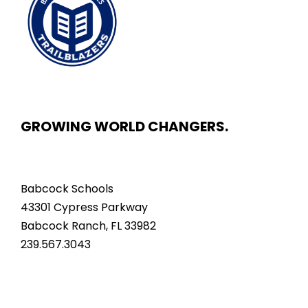
GROWING WORLD CHANGERS.
Babcock Schools
43301 Cypress Parkway
Babcock Ranch, FL 33982
239.567.3043