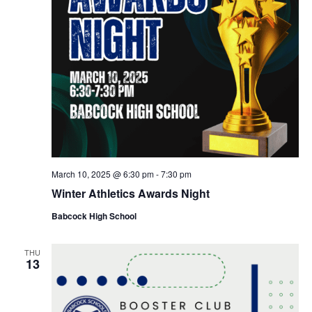
March 10, 2025 @ 6:30 pm
-
7:30 pm
Winter Athletics Awards Night
Babcock High School
THU
13