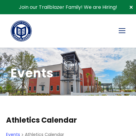
Join our Trailblazer Family!
We are Hiring!
✕
Events
Athletics Calendar
Events
Athletics Calendar