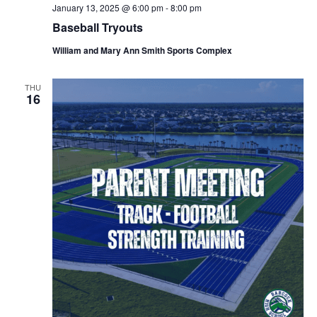
January 13, 2025 @ 6:00 pm
-
8:00 pm
Baseball Tryouts
William and Mary Ann Smith Sports Complex
THU
16