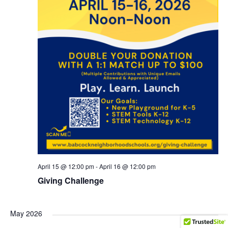
April 15 @ 12:00 pm
-
April 16 @ 12:00 pm
Giving Challenge
May 2026