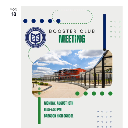
MON
18