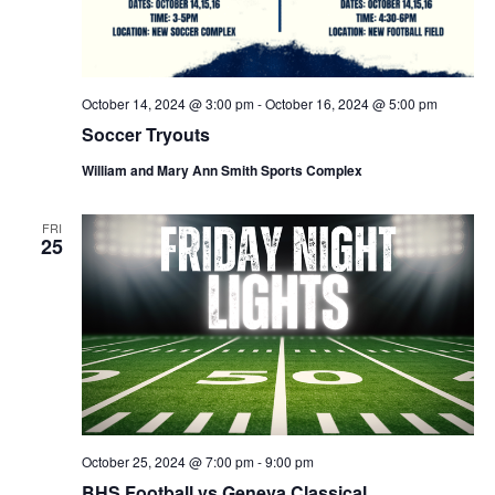
N
r
a
c
October 14, 2024 @ 3:00 pm
-
October 16, 2024 @ 5:00 pm
v
h
Soccer Tryouts
i
William and Mary Ann Smith Sports Complex
a
g
FRI
n
25
a
d
t
V
i
i
o
e
n
October 25, 2024 @ 7:00 pm
-
9:00 pm
BHS Football vs Geneva Classical