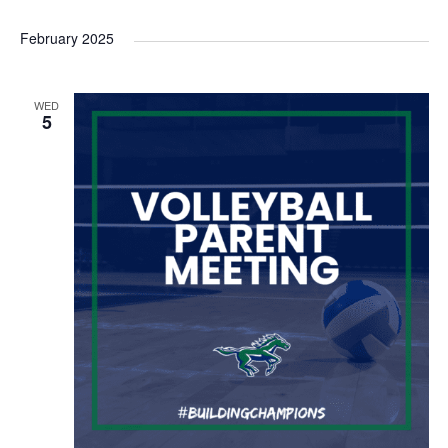
February 2025
WED
5