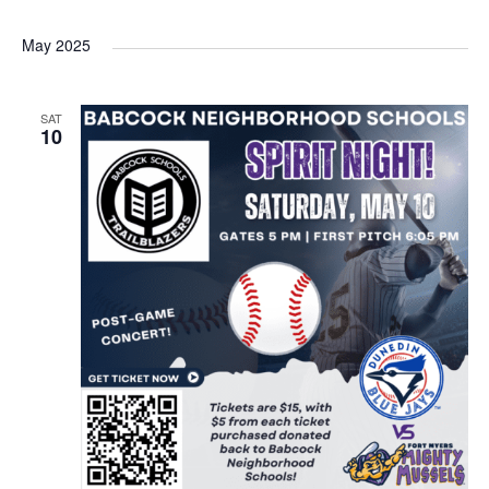
May 2025
SAT
10