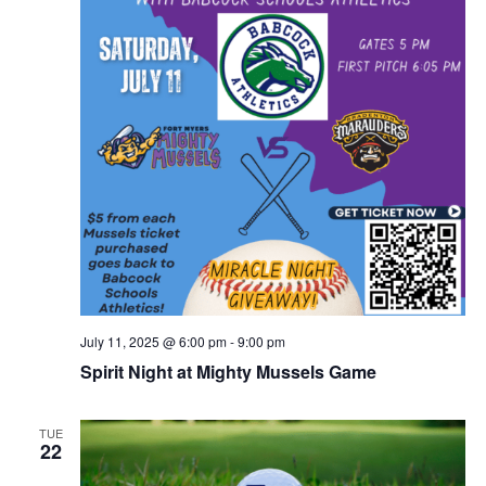
July 11, 2025 @ 6:00 pm
-
9:00 pm
Spirit Night at Mighty Mussels Game
TUE
22