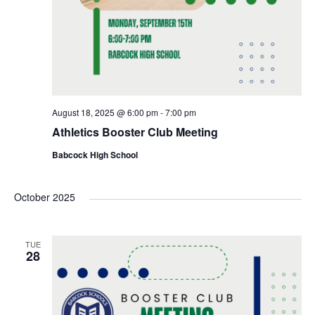
August 18, 2025 @ 6:00 pm
-
7:00 pm
Athletics Booster Club Meeting
Babcock High School
October 2025
TUE
28