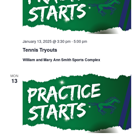
January 13, 2025 @ 3:30 pm
-
5:00 pm
Tennis Tryouts
William and Mary Ann Smith Sports Complex
MON
13