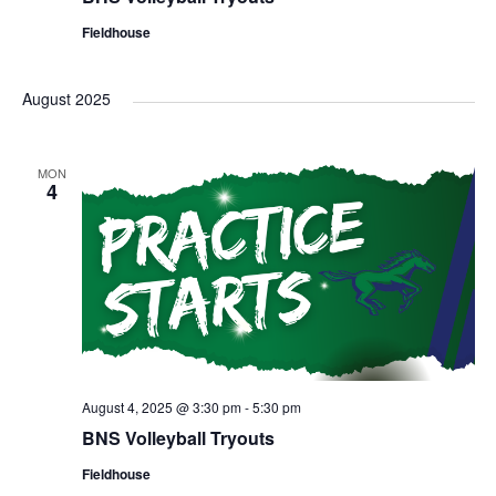
Fieldhouse
August 2025
MON
4
August 4, 2025 @ 3:30 pm
-
5:30 pm
BNS Volleyball Tryouts
Fieldhouse