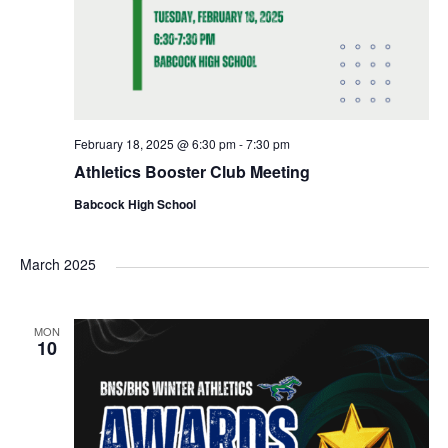
February 18, 2025 @ 6:30 pm
-
7:30 pm
Athletics Booster Club Meeting
Babcock High School
March 2025
MON
10