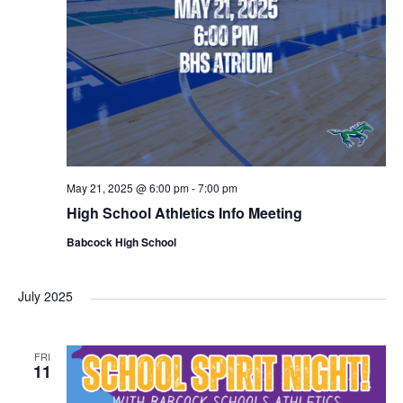
May 21, 2025 @ 6:00 pm
-
7:00 pm
High School Athletics Info Meeting
Babcock High School
July 2025
FRI
11