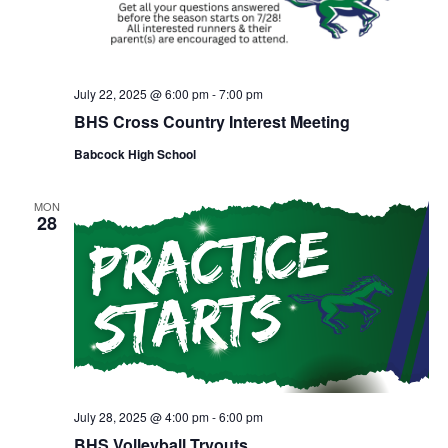
July 22, 2025 @ 6:00 pm
-
7:00 pm
BHS Cross Country Interest Meeting
Babcock High School
MON
28
July 28, 2025 @ 4:00 pm
-
6:00 pm
BHS Volleyball Tryouts