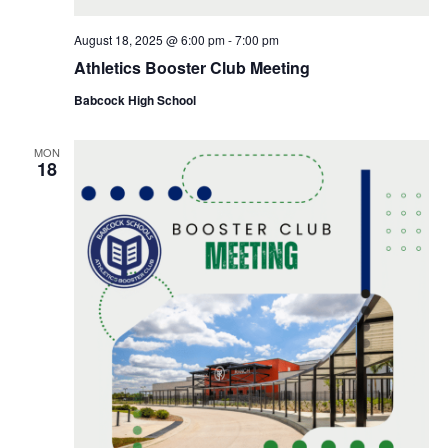
August 18, 2025 @ 6:00 pm
-
7:00 pm
Athletics Booster Club Meeting
Babcock High School
MON
18