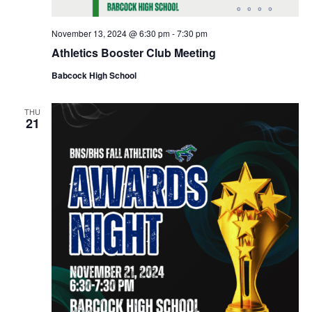
i
o
November 13, 2024 @ 6:30 pm
-
7:30 pm
Athletics Booster Club Meeting
n
Babcock High School
THU
21