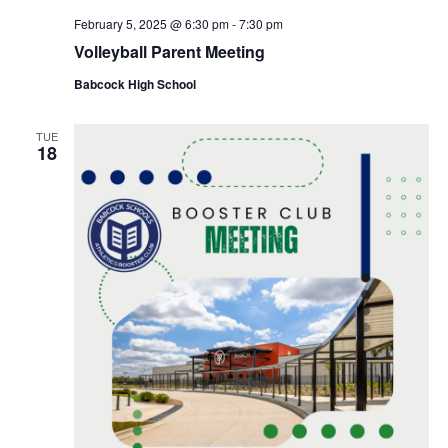
February 5, 2025 @ 6:30 pm
-
7:30 pm
Volleyball Parent Meeting
Babcock High School
TUE
18