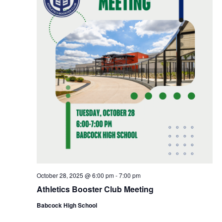
October 28, 2025 @ 6:00 pm
-
7:00 pm
Athletics Booster Club Meeting
Babcock High School