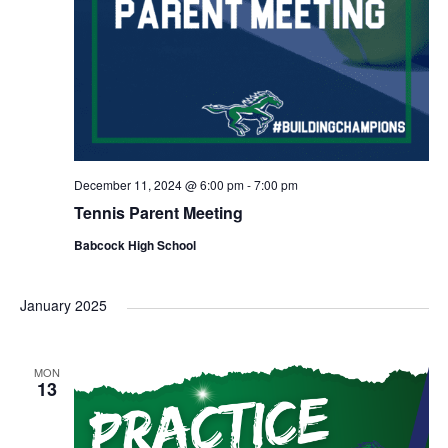
December 11, 2024 @ 6:00 pm
-
7:00 pm
Tennis Parent Meeting
Babcock High School
January 2025
MON
13