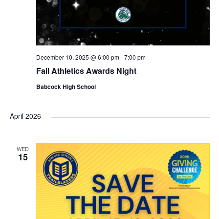
December 10, 2025 @ 6:00 pm
-
7:00 pm
Fall Athletics Awards Night
Babcock High School
April 2026
WED
15