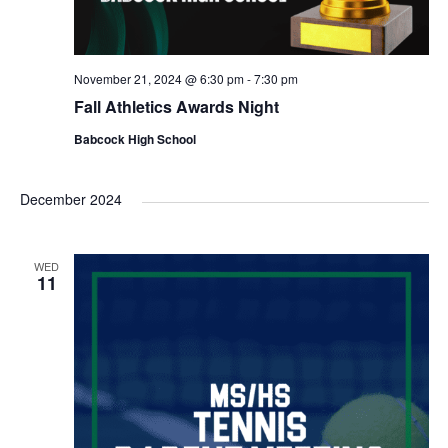
November 21, 2024 @ 6:30 pm
-
7:30 pm
Fall Athletics Awards Night
Babcock High School
December 2024
WED
11