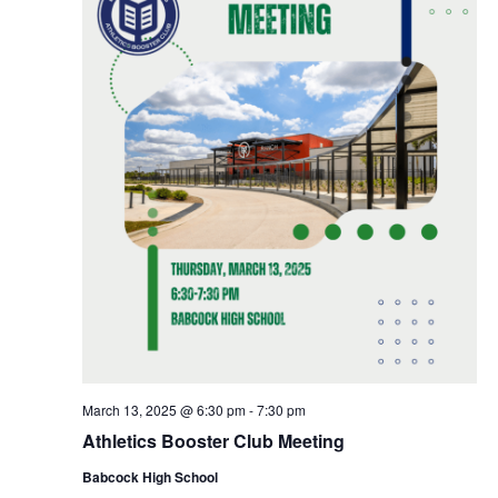
March 13, 2025 @ 6:30 pm
-
7:30 pm
Athletics Booster Club Meeting
Babcock High School