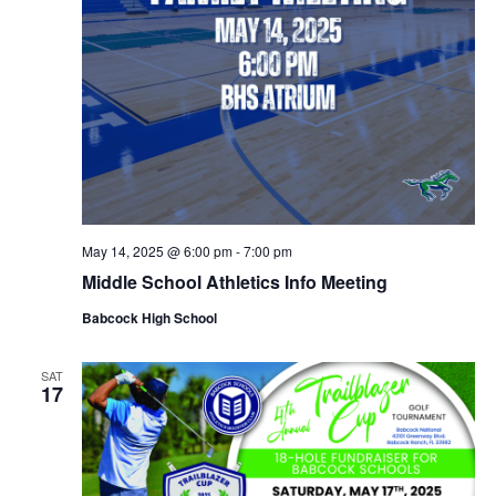
May 14, 2025 @ 6:00 pm
-
7:00 pm
Middle School Athletics Info Meeting
Babcock High School
SAT
17