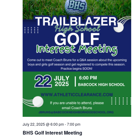
July 22, 2025 @ 6:00 pm
-
7:00 pm
BHS Golf Interest Meeting