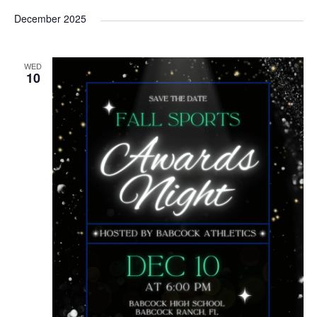
December 2025
WED
10