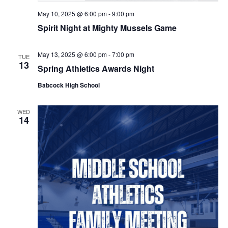
May 10, 2025 @ 6:00 pm
-
9:00 pm
Spirit Night at Mighty Mussels Game
May 13, 2025 @ 6:00 pm
-
7:00 pm
TUE
13
Spring Athletics Awards Night
Babcock High School
WED
14