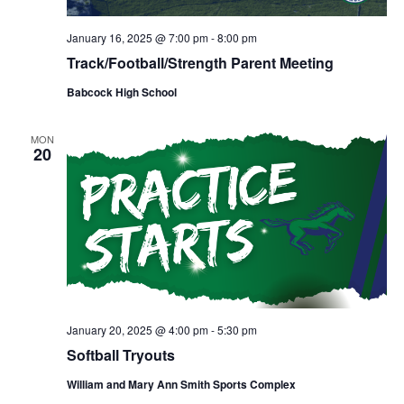
January 16, 2025 @ 7:00 pm
-
8:00 pm
Track/Football/Strength Parent Meeting
Babcock High School
MON
20
January 20, 2025 @ 4:00 pm
-
5:30 pm
Softball Tryouts
William and Mary Ann Smith Sports Complex