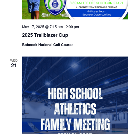
May 17, 2025 @ 7:15 am
-
2:00 pm
2025 Trailblazer Cup
Babcock National Golf Course
WED
21