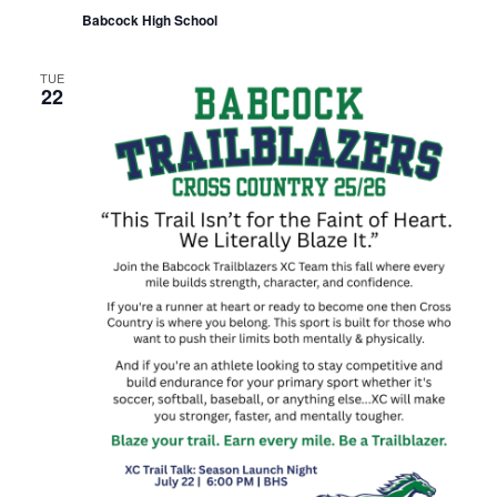
Babcock High School
TUE
22