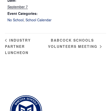
Date:
September 7
Event Categories:
No School
,
School Calendar
BABCOCK SCHOOLS
INDUSTRY
PARTNER
VOLUNTEERS MEETING
LUNCHEON