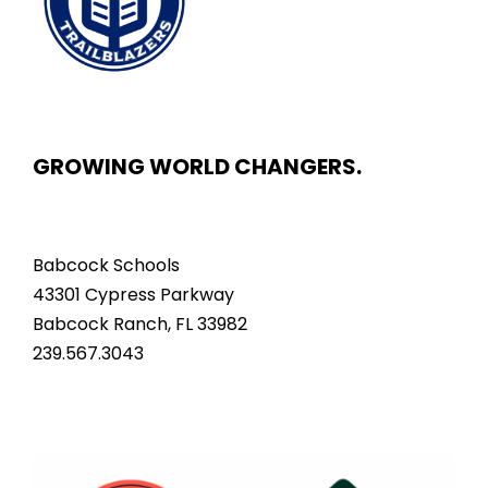
GROWING WORLD CHANGERS.
Babcock Schools
43301 Cypress Parkway
Babcock Ranch, FL 33982
239.567.3043