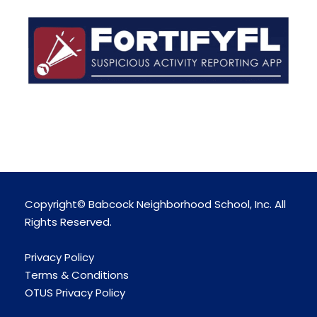
Copyright© Babcock Neighborhood School, Inc. All
Rights Reserved.
Privacy Policy
Terms & Conditions
OTUS Privacy Policy