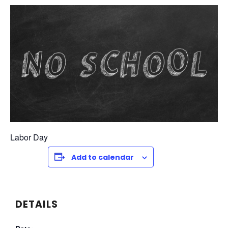
Labor Day
Add to calendar
DETAILS