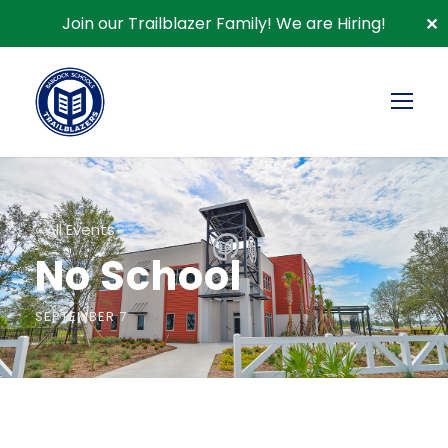
Join our Trailblazer Family!
We are Hiring!
✕
« All Events
No School
SEPTEMBER 7