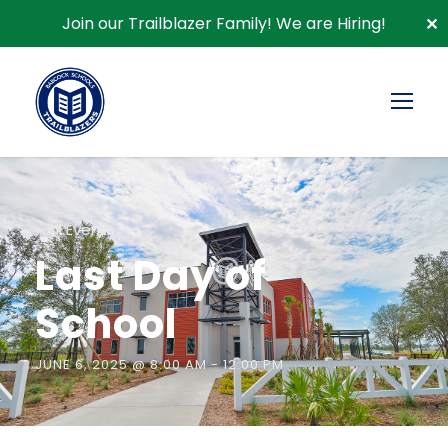
Join our Trailblazer Family!
We are Hiring!
✕
« All Events
Last Day of
School
JUNE 6, 2025 @ 8:00 AM
-
12:00 PM