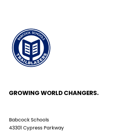
GROWING WORLD CHANGERS.
Babcock Schools
43301 Cypress Parkway