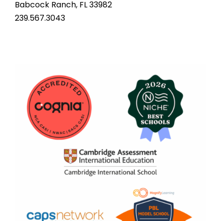
Babcock Ranch, FL 33982
239.567.3043