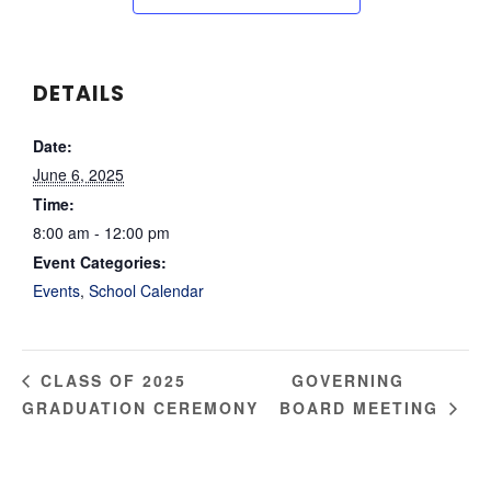
DETAILS
Date:
June 6, 2025
Time:
8:00 am - 12:00 pm
Event Categories:
Events
,
School Calendar
GOVERNING
CLASS OF 2025
GRADUATION CEREMONY
BOARD MEETING