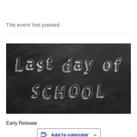
This event has passed.
Early Release
Add to calendar