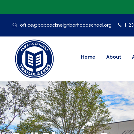
office@babcockneighborhoodschool.org
1-2
Home
About
« All Events