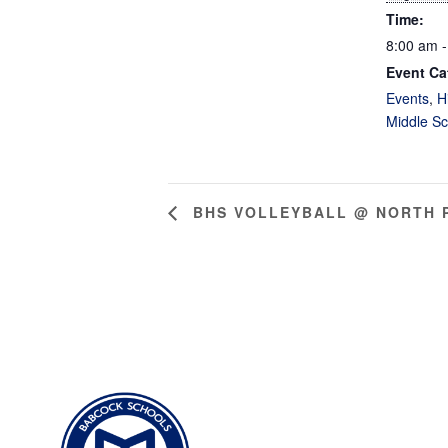
Time:
8:00 am -
Event Ca
Events
,
H
Middle Sc
BHS VOLLEYBALL @ NORTH 