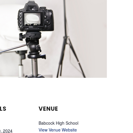
LS
VENUE
Babcock High School
View Venue Website
0, 2024