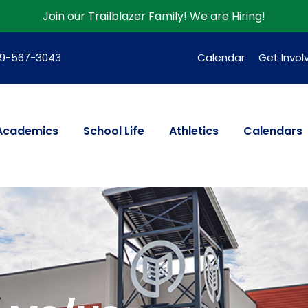
Join our Trailblazer Family!
We are Hiring!
39-567-3043
Calendar
Get Invol
Academics
School Life
Athletics
Calendars