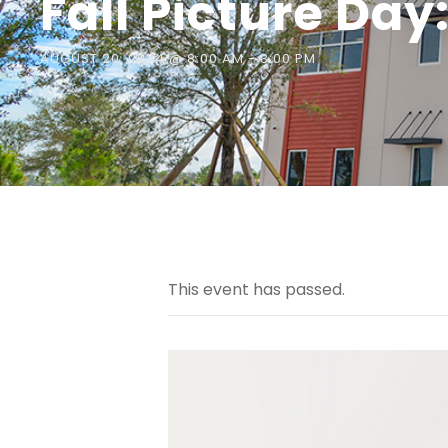
Fall Picture Day
AUGUST 20, 2024 @ 8:00 AM
-
3:00 PM
This event has passed.