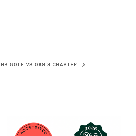
BHS GOLF VS OASIS CHARTER