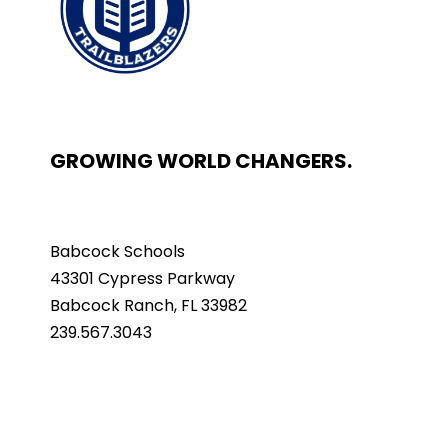
GROWING WORLD CHANGERS.
Babcock Schools
43301 Cypress Parkway
Babcock Ranch, FL 33982
239.567.3043