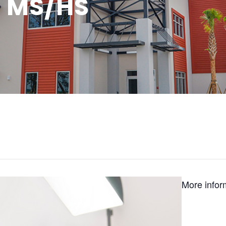
: MS/HS
More infor