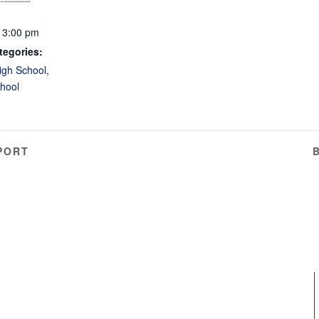
 3:00 pm
tegories:
igh School
,
hool
PORT