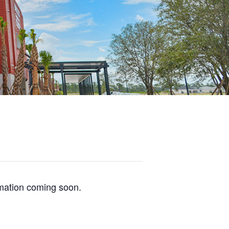
mation coming soon.