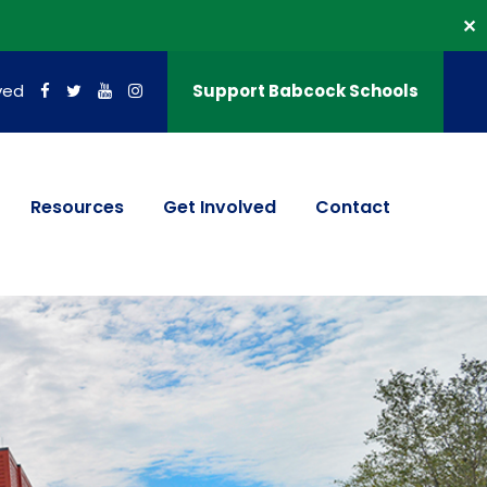
✕
ved
Support Babcock Schools
Resources
Get Involved
Contact