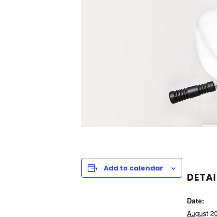
Add to calendar
DETAI
Date:
August 2