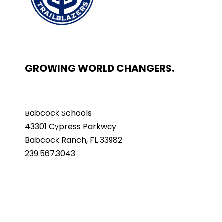
GROWING WORLD CHANGERS.
Babcock Schools
43301 Cypress Parkway
Babcock Ranch, FL 33982
239.567.3043