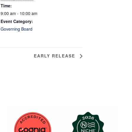
Time:
9:00 am - 10:00 am
Event Category:
Governing Board
EARLY RELEASE