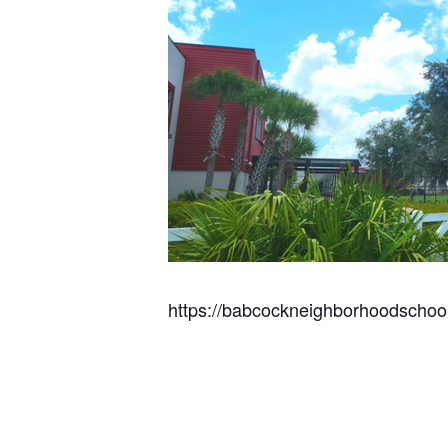
https://babcockneighborhoodschoo