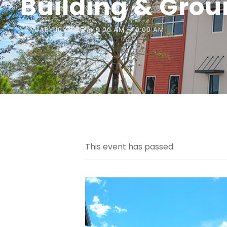
Building & Gro
JANUARY 10, 2025 @ 9:00 AM
-
10:00 AM
This event has passed.