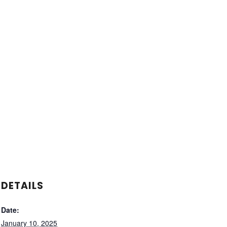
DETAILS
Date:
January 10, 2025