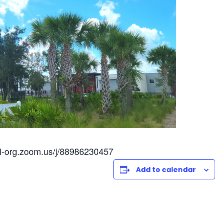
l-org.zoom.us/j/88986230457
Add to calendar