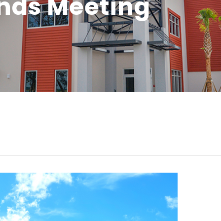
unds Meeting