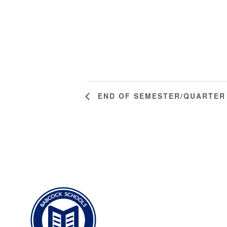
END OF SEMESTER/QUARTER