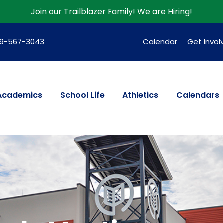
Join our Trailblazer Family!
We are Hiring!
39-567-3043
Calendar
Get Invol
Academics
School Life
Athletics
Calendars