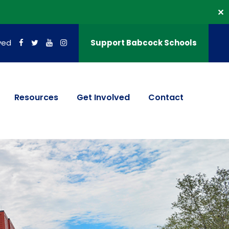
✕
ved
Support Babcock Schools
Resources
Get Involved
Contact