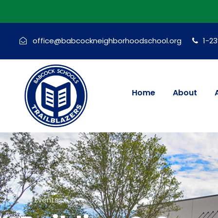
office@babcockneighborhoodschool.org
1-2
Home
About
« All Events