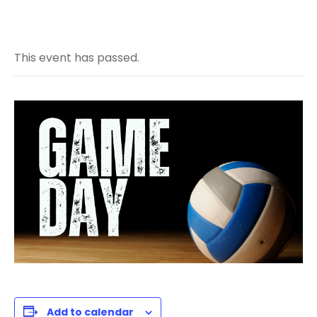
This event has passed.
Add to calendar