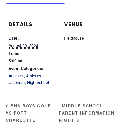
DETAILS
VENUE
Date:
Fieldhouse
August 29, 2024
Time:
5:00 pm
Event Categories:
Athletics
,
Athletics
Calendar
,
High School
MIDDLE SCHOOL
BHS BOYS GOLF
VS PORT
PARENT INFORMATION
CHARLOTTE
NIGHT