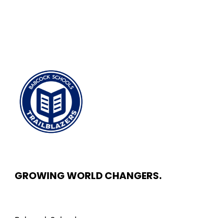
GROWING WORLD CHANGERS.