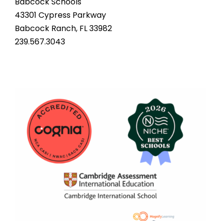
Babcock Schools
43301 Cypress Parkway
Babcock Ranch, FL 33982
239.567.3043