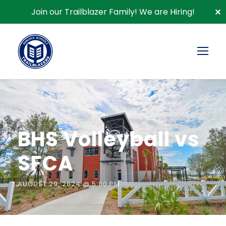
Join our Trailblazer Family!
We are Hiring!
✕
« All Events
BHS Volleyball vs
SFCA
AUGUST 29, 2024 @ 5:00 PM