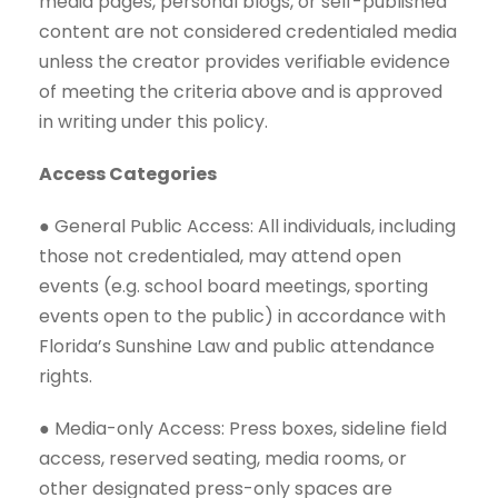
media pages, personal blogs, or self-published
content are not considered credentialed media
unless the creator provides verifiable evidence
of meeting the criteria above and is approved
in writing under this policy.
Access Categories
● General Public Access: All individuals, including
those not credentialed, may attend open
events (e.g. school board meetings, sporting
events open to the public) in accordance with
Florida’s Sunshine Law and public attendance
rights.
● Media-only Access: Press boxes, sideline field
access, reserved seating, media rooms, or
other designated press-only spaces are