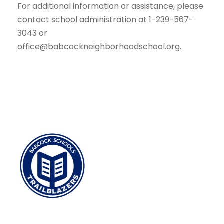
For additional information or assistance, please
contact school administration at 1-239-567-
3043 or
office@babcockneighborhoodschool.org.