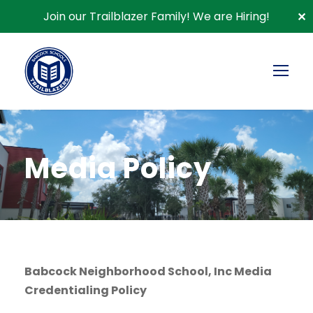
Join our Trailblazer Family!
We are Hiring!
✕
Media Policy
Babcock Neighborhood School, Inc Media
Credentialing Policy