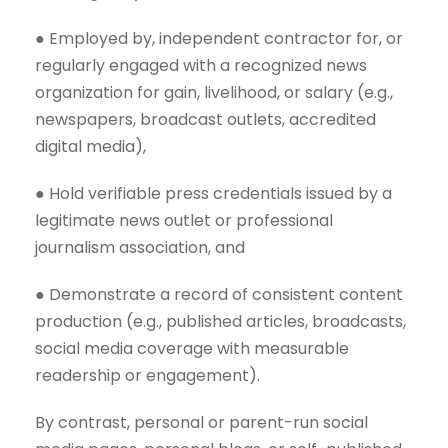
● Employed by, independent contractor for, or
regularly engaged with a recognized news
organization for gain, livelihood, or salary (e.g.,
newspapers, broadcast outlets, accredited
digital media),
● Hold verifiable press credentials issued by a
legitimate news outlet or professional
journalism association, and
● Demonstrate a record of consistent content
production (e.g., published articles, broadcasts,
social media coverage with measurable
readership or engagement).
By contrast, personal or parent-run social