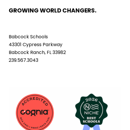
GROWING WORLD CHANGERS.
Babcock Schools
43301 Cypress Parkway
Babcock Ranch, FL 33982
239.567.3043