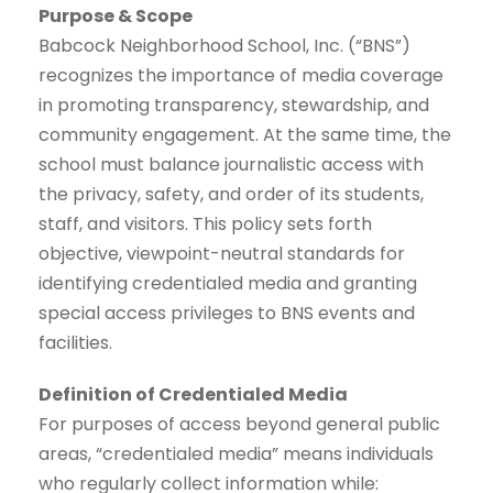
Purpose & Scope
Babcock Neighborhood School, Inc. (“BNS”)
recognizes the importance of media coverage
in promoting transparency, stewardship, and
community engagement. At the same time, the
school must balance journalistic access with
the privacy, safety, and order of its students,
staff, and visitors. This policy sets forth
objective, viewpoint-neutral standards for
identifying credentialed media and granting
special access privileges to BNS events and
facilities.
Definition of Credentialed Media
For purposes of access beyond general public
areas, “credentialed media” means individuals
who regularly collect information while: