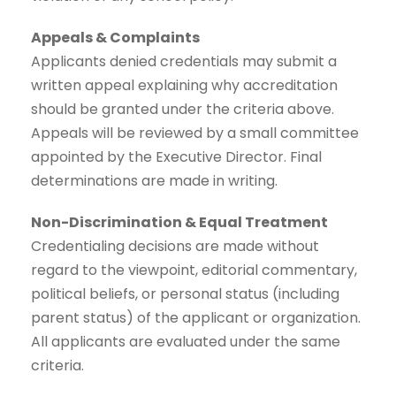
Appeals & Complaints
Applicants denied credentials may submit a
written appeal explaining why accreditation
should be granted under the criteria above.
Appeals will be reviewed by a small committee
appointed by the Executive Director. Final
determinations are made in writing.
Non-Discrimination & Equal Treatment
Credentialing decisions are made without
regard to the viewpoint, editorial commentary,
political beliefs, or personal status (including
parent status) of the applicant or organization.
All applicants are evaluated under the same
criteria.