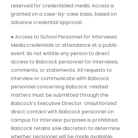
reserved for credentialed media. Access is
granted on a case-by-case basis, based on
advance credential approval.
● Access to School Personnel for Interviews:
Media credentials or attendance at a public
event do not entitle any person to direct
access to Babcock personnel for interviews,
comments, or statements. All requests to
interview or communicate with Babcock
personnel concerning Babcock-related
matters must be submitted through the
Babcock’s Executive Director. Unauthorized
direct contact with Babcock personnel on
campus for interview purposes is prohibited.
Babcock retains sole discretion to determine
whether personnel will be made available,