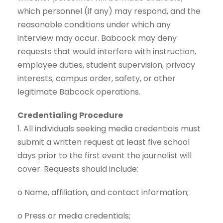
which personnel (if any) may respond, and the
reasonable conditions under which any
interview may occur. Babcock may deny
requests that would interfere with instruction,
employee duties, student supervision, privacy
interests, campus order, safety, or other
legitimate Babcock operations.
Credentialing Procedure
1. All individuals seeking media credentials must
submit a written request at least five school
days prior to the first event the journalist will
cover. Requests should include:
o Name, affiliation, and contact information;
o Press or media credentials;