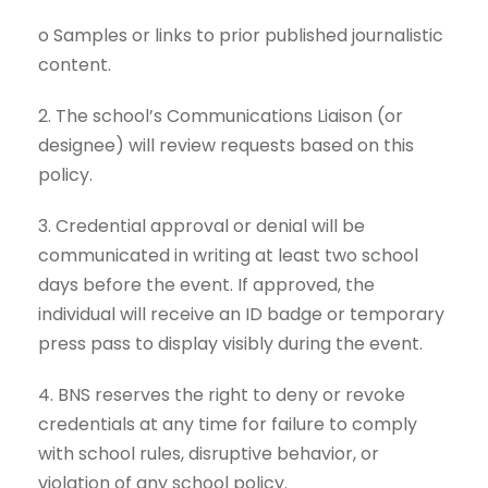
o Samples or links to prior published journalistic
content.
2. The school’s Communications Liaison (or
designee) will review requests based on this
policy.
3. Credential approval or denial will be
communicated in writing at least two school
days before the event. If approved, the
individual will receive an ID badge or temporary
press pass to display visibly during the event.
4. BNS reserves the right to deny or revoke
credentials at any time for failure to comply
with school rules, disruptive behavior, or
violation of any school policy.